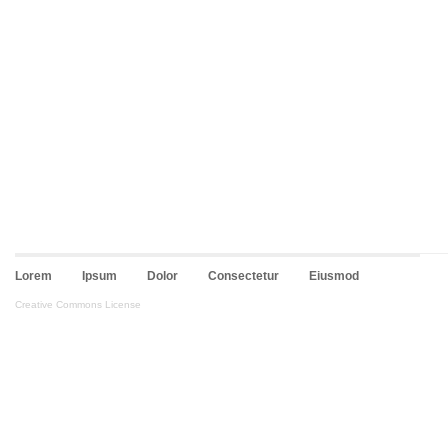
Lorem
Ipsum
Dolor
Consectetur
Eiusmod
Creative Commons License