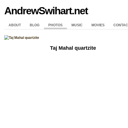
AndrewSwihart.net
ABOUT
BLOG
PHOTOS
MUSIC
MOVIES
CONTAC
Taj Mahal quartzite