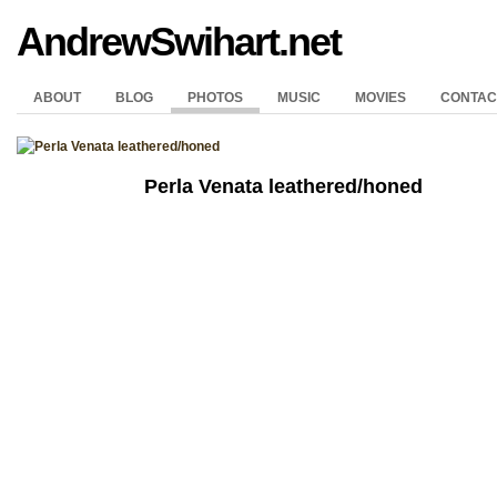
AndrewSwihart.net
ABOUT
BLOG
PHOTOS
MUSIC
MOVIES
CONTAC
Perla Venata leathered/honed