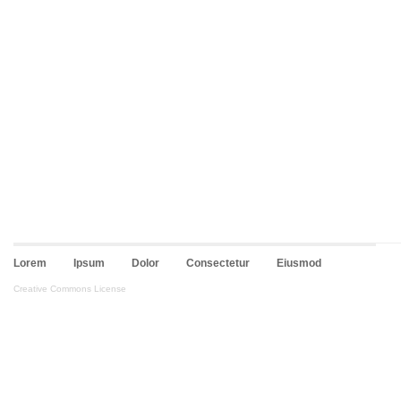
Lorem
Ipsum
Dolor
Consectetur
Eiusmod
Creative Commons License