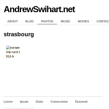
AndrewSwihart.net
ABOUT
BLOG
PHOTOS
MUSIC
MOVIES
CONTAC
strasbourg
Lorem
Ipsum
Dolor
Consectetur
Eiusmod
Creative Commons License